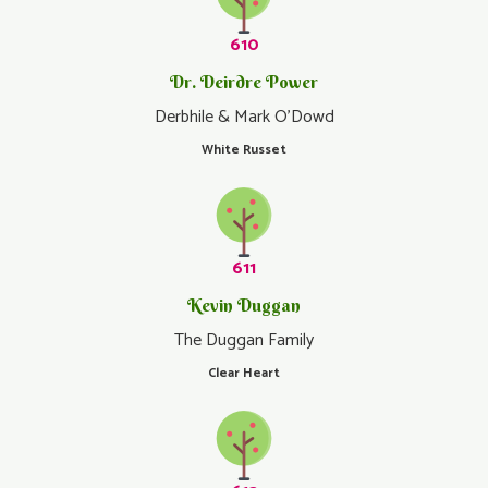
610
Dr. Deirdre Power
Derbhile & Mark O'Dowd
White Russet
611
Kevin Duggan
The Duggan Family
Clear Heart