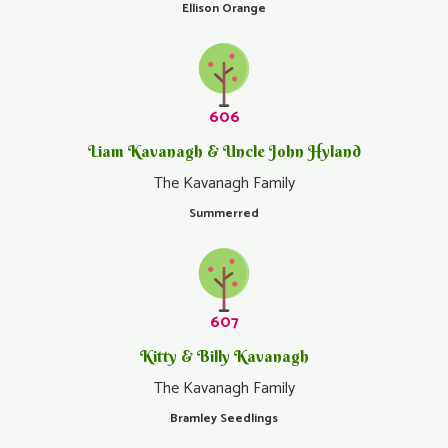
Ellison Orange
606
Liam Kavanagh & Uncle John Hyland
The Kavanagh Family
Summerred
607
Kitty & Billy Kavanagh
The Kavanagh Family
Bramley Seedlings