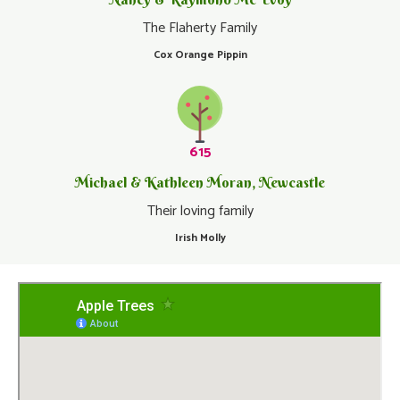
The Flaherty Family
Cox Orange Pippin
615
Michael & Kathleen Moran, Newcastle
Their loving family
Irish Molly