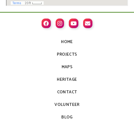




HOME
PROJECTS
MAPS
HERITAGE
CONTACT
VOLUNTEER
BLOG