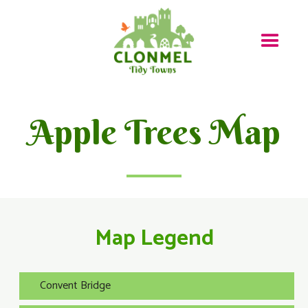
Apple Trees Map
Map Legend
Convent Bridge