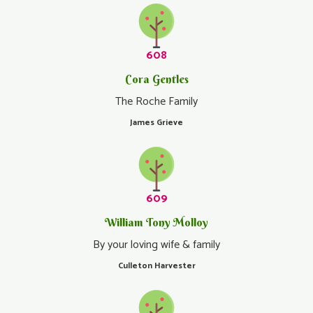
608
Cora Gentles
The Roche Family
James Grieve
609
William Tony Molloy
By your loving wife & family
Culleton Harvester