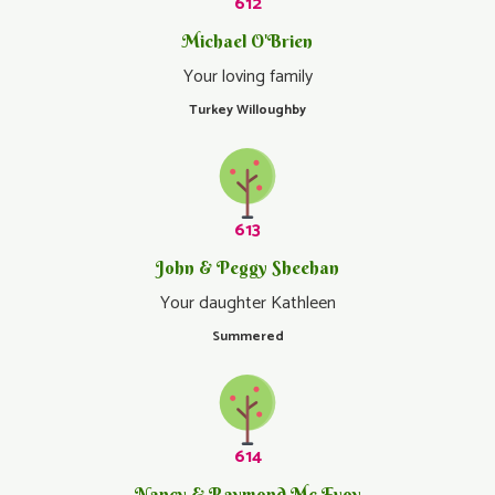
612
Michael O'Brien
Your loving family
Turkey Willoughby
613
John & Peggy Sheehan
Your daughter Kathleen
Summered
614
Nancy & Raymond Mc Evoy