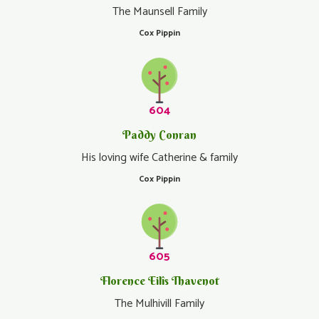
The Maunsell Family
Cox Pippin
604
Paddy Conran
His loving wife Catherine & family
Cox Pippin
605
Florence Eilîs Thavenot
The Mulhivill Family