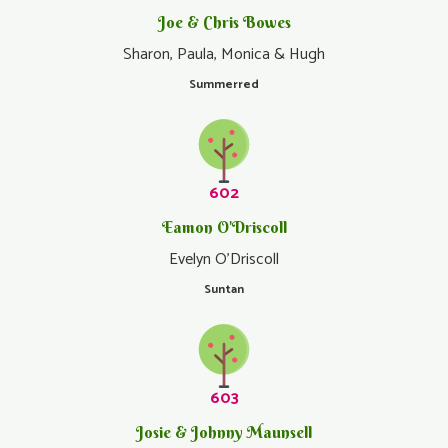
Joe & Chris Bowes
Sharon, Paula, Monica & Hugh
Summerred
602
Eamon O'Driscoll
Evelyn O'Driscoll
Suntan
603
Josie & Johnny Maunsell