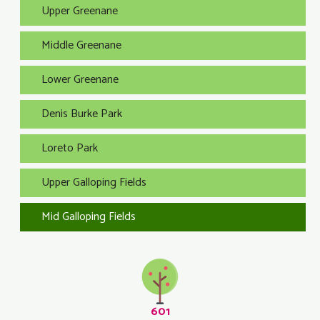
Upper Greenane
Middle Greenane
Lower Greenane
Denis Burke Park
Loreto Park
Upper Galloping Fields
Mid Galloping Fields
601