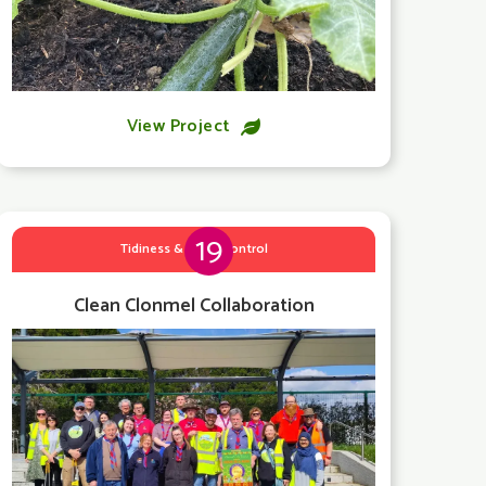
View Project

19
Tidiness & Litter Control
Clean Clonmel Collaboration