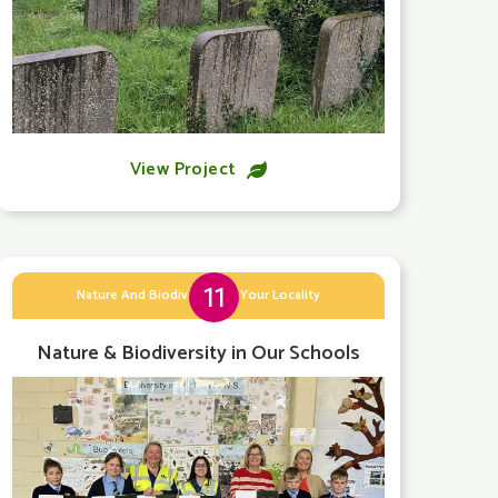
View Project

11
Nature And Biodiversity In Your Locality
Nature & Biodiversity in Our Schools