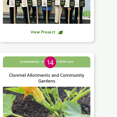
View Project

14
Sustainability - Doing More With Less
Clonmel Allotments and Community
Gardens