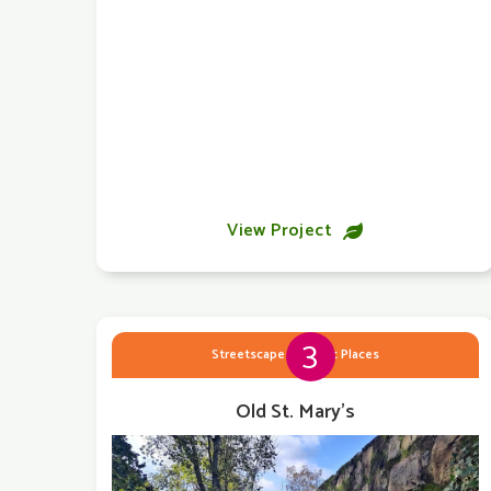
View Project

3
Streetscape & Public Places
Old St. Mary's