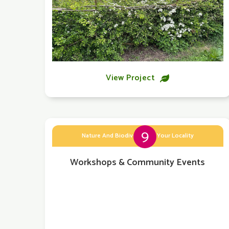
View Project

9
Nature And Biodiversity In Your Locality
Workshops & Community Events