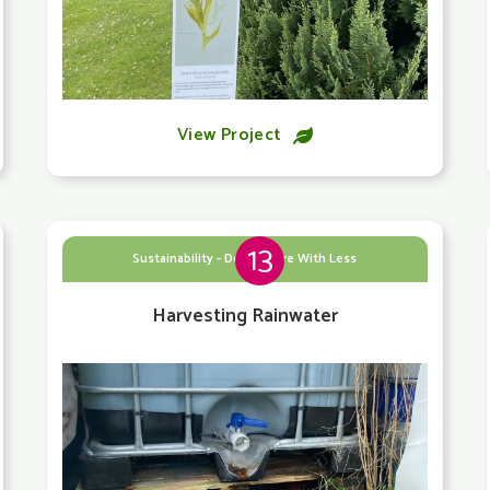
View Project

13
Sustainability - Doing More With Less
Harvesting Rainwater