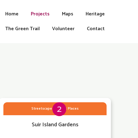
Home
Projects
Maps
Heritage
The Green Trail
Volunteer
Contact
2
Streetscape & Public Places
Suir Island Gardens