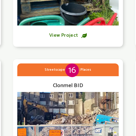
View Project

16
Streetscape & Public Places
Clonmel BID