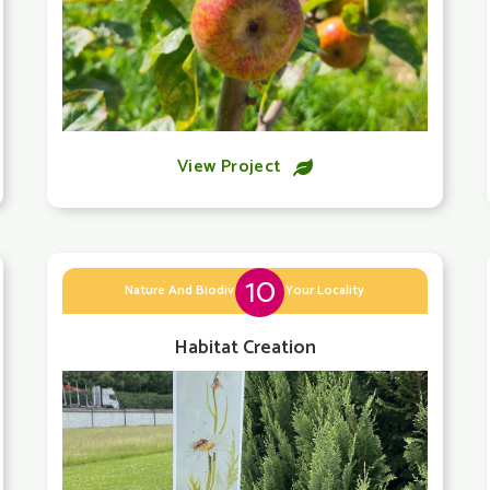
View Project

10
Nature And Biodiversity In Your Locality
Habitat Creation