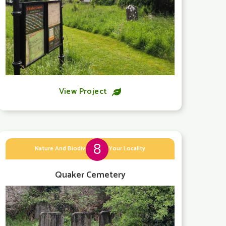
View Project

8
Nature And Biodiversity In Your Locality
Quaker Cemetery