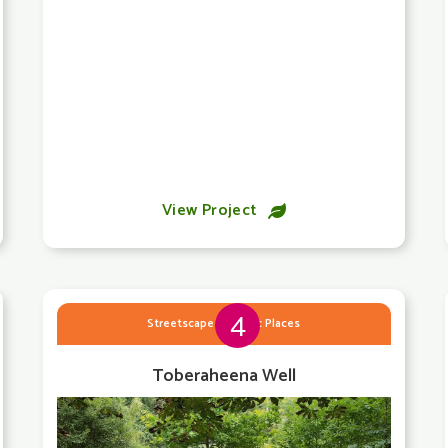
View Project

4
Streetscape & Public Places
Toberaheena Well