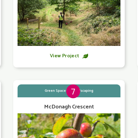
View Project

7
Green Spaces & Landscaping
McDonagh Crescent