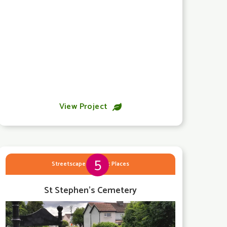
View Project

5
Streetscape & Public Places
St Stephen's Cemetery