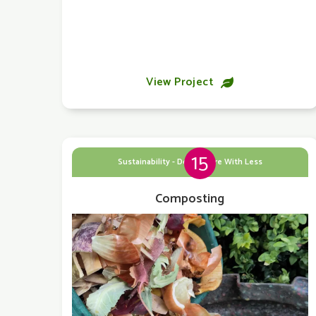
View Project

15
Sustainability - Doing More With Less
Composting