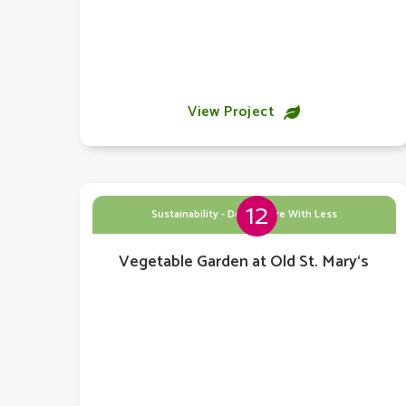
View Project

12
Sustainability - Doing More With Less
Vegetable Garden at Old St. Mary‘s