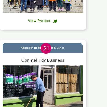
View Project

21
Approach Roads, Streets & Lanes
Clonmel Tidy Business