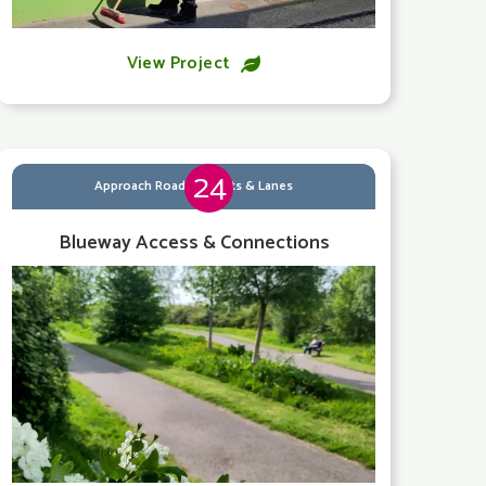
View Project

24
Approach Roads, Streets & Lanes
Blueway Access & Connections