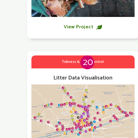
View Project

20
Tidiness & Litter Control
Litter Data Visualisation