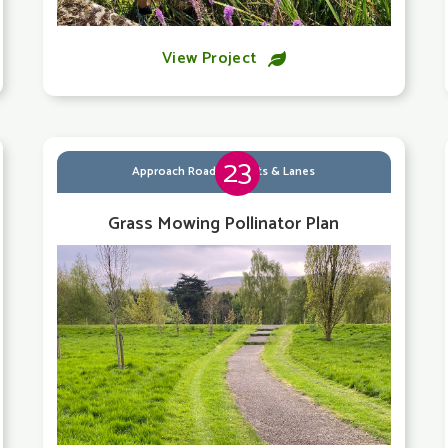
View Project

23
Approach Roads, Streets & Lanes
Grass Mowing Pollinator Plan