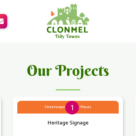

Our Projects
1
Streetscape & Public Places
Heritage Signage