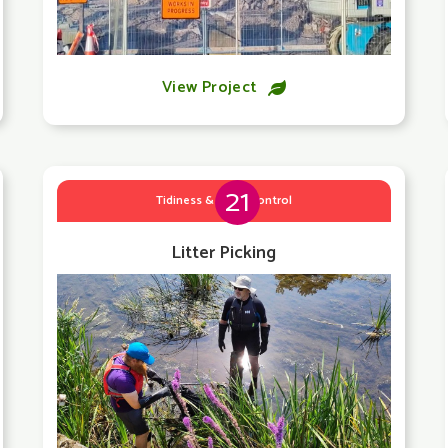
View Project

21
Tidiness & Litter Control
Litter Picking