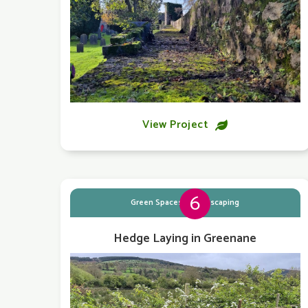
View Project

6
Green Spaces & Landscaping
Hedge Laying in Greenane