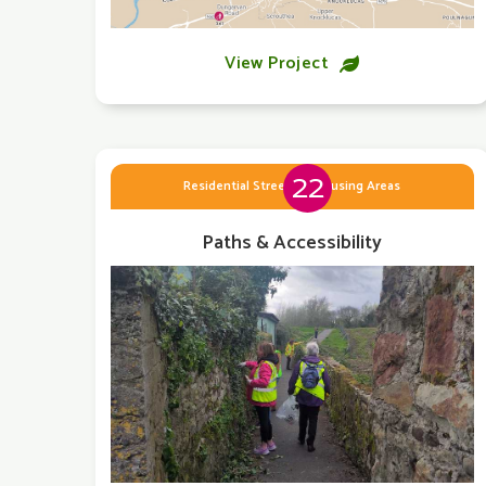
View Project

22
Residential Streets & Housing Areas
Paths & Accessibility