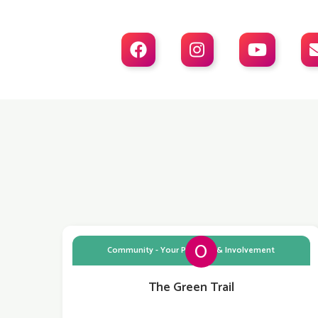



0
Community - Your Planning & Involvement
The Green Trail