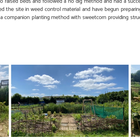
wo raised beds and followed a no dig method and had a succe
d the site in weed control material and have begun preparin
 a companion planting method with sweetcorn providing stru