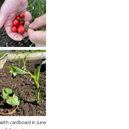
with cardboard in June