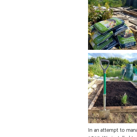
In an attempt to mana