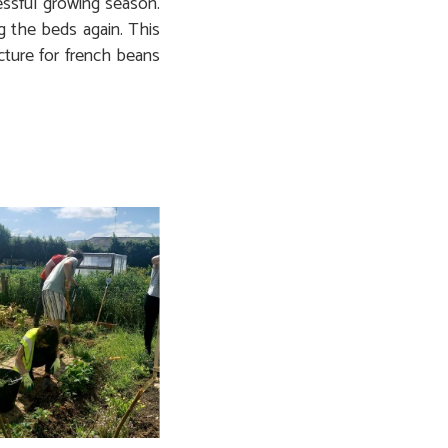
ssful growing season.
g the beds again. This
cture for french beans