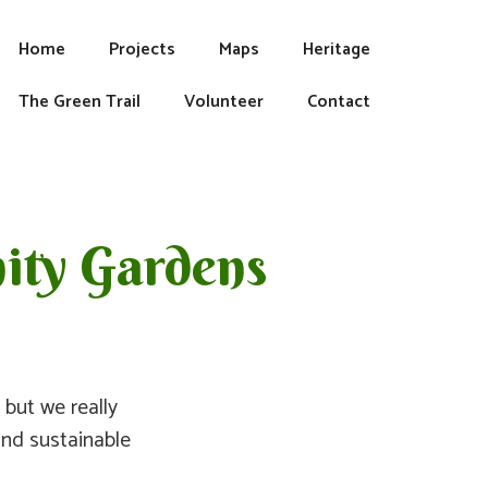
Home
Projects
Maps
Heritage
The Green Trail
Volunteer
Contact
ity Gardens
but we really
and sustainable