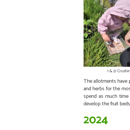
1 & 2) Crushi
The allotments have p
and herbs for the mos
spend as much time t
develop the fruit beds
2024