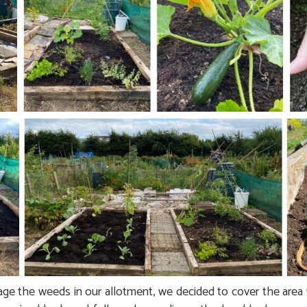
ge the weeds in our allotment, we decided to cover the area 