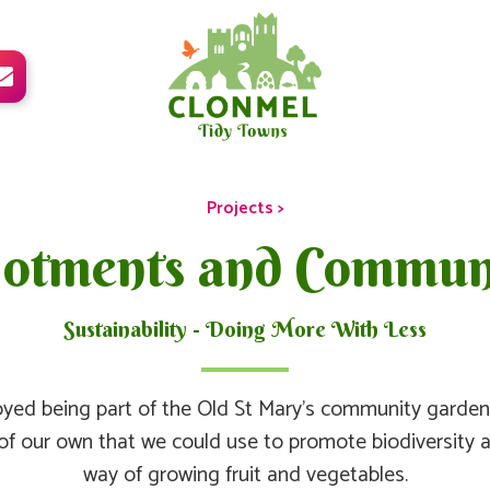

Projects >
lotments and Commun
Sustainability - Doing More With Less
yed being part of the Old St Mary’s community garden 
of our own that we could use to promote biodiversity 
way of growing fruit and vegetables.