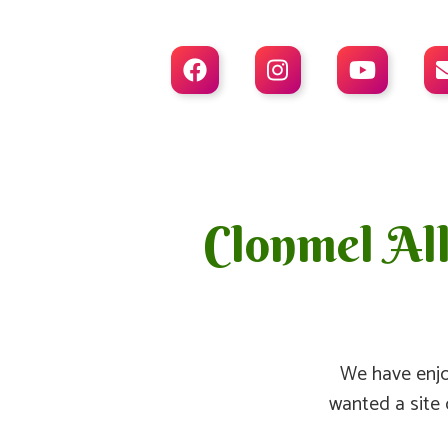



Clonmel Al
We have enjo
wanted a site 