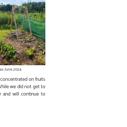
as. June 2024.
concentrated on fruits
hile we did not get to
 and will continue to