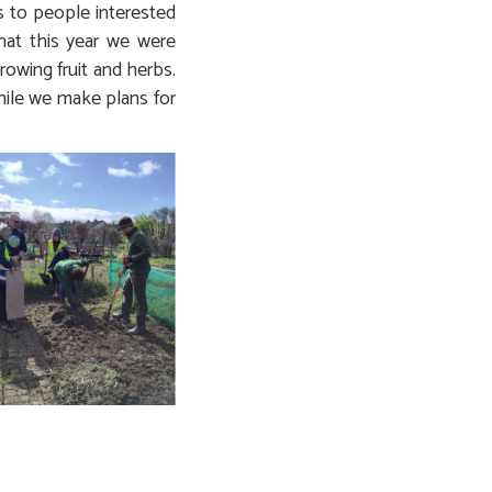
s to people interested
that this year we were
growing fruit and herbs.
while we make plans for