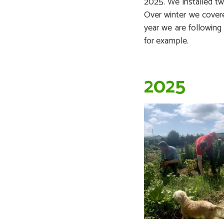
2025. We installed t
Over winter we covere
year we are following
for example.
2025