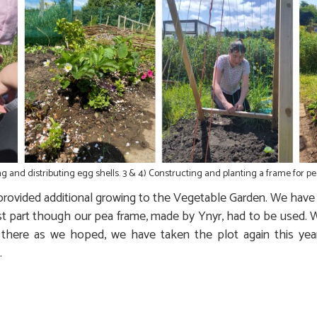
ng and distributing egg shells. 3 & 4) Constructing and planting a frame for pe
rovided additional growing to the Vegetable Garden. We have 
t part though our pea frame, made by Ynyr, had to be used. W
here as we hoped, we have taken the plot again this year
.