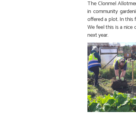
The Clonmel Allotment
in community gardenin
offered a plot. In this
We feel this is a nice
next year.