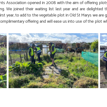
s Association opened in 2008 with the aim of offering plot
g. We joined their waiting list last year and are delighted 
 first year, to add to the vegetable plot in Old St Marys we are 
 complimentary offering and will ease us into use of the plot 