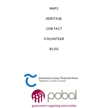
MAPS
HERITAGE
CONTACT
VOLUNTEER
BLOG