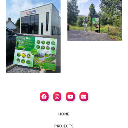




HOME
PROJECTS