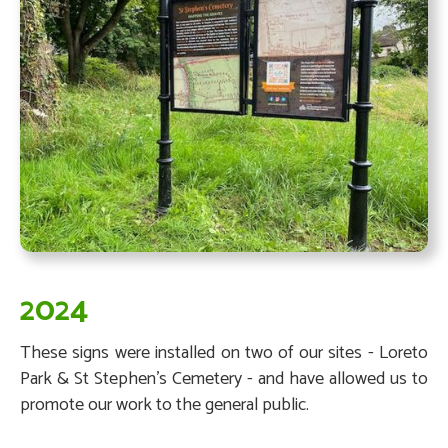
2024
These signs were installed on two of our sites - Loreto
Park & St Stephen's Cemetery - and have allowed us to
promote our work to the general public.