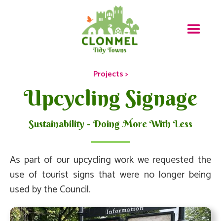
Projects >
Upcycling Signage
Sustainability - Doing More With Less
As part of our upcycling work we requested the
use of tourist signs that were no longer being
used by the Council.