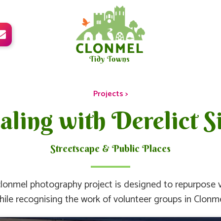

Projects >
ling with Derelict Si
Streetscape & Public Places
lonmel photography project is designed to repurpose v
hile recognising the work of volunteer groups in Clonme