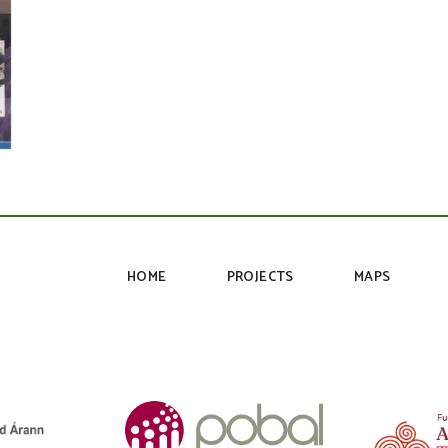
HOME
PROJECTS
MAPS