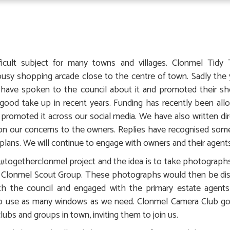
ficult subject for many towns and villages. Clonmel Tid
busy shopping arcade close to the centre of town. Sadly the
 have spoken to the council about it and promoted their 
od take up in recent years. Funding has recently been alloc
romoted it across our social media. We have also written dir
on our concerns to the owners. Replies have recognised som
plans. We will continue to engage with owners and their agents
togetherclonmel project and the idea is to take photographs
e Clonmel Scout Group. These photographs would then be dis
h the council and engaged with the primary estate agents
to use as many windows as we need. Clonmel Camera Club go
lubs and groups in town, inviting them to join us.