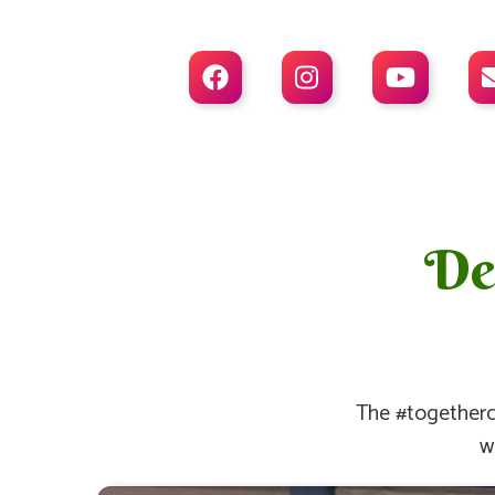



Dea
The #togetherc
w