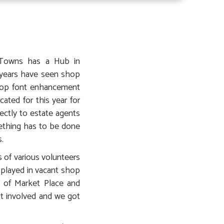
y Towns has a Hub in
 years have seen shop
shop font enhancement
ated for this year for
ectly to estate agents
ething has to be done
.
 of various volunteers
played in vacant shop
 of Market Place and
t involved and we got