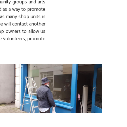
munity groups and arts
ed as a way to promote
 as many shop units in
e will contact another
hop owners to allow us
he volunteers, promote