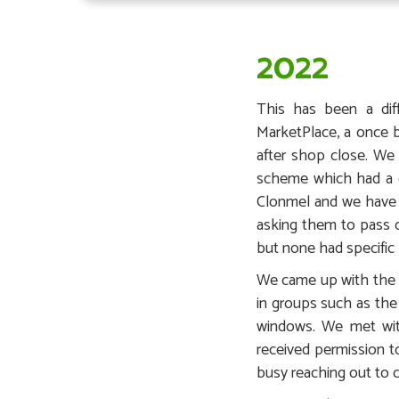
2022
This has been a dif
MarketPlace, a once 
after shop close. We
scheme which had a go
Clonmel and we have p
asking them to pass 
but none had specific 
We came up with the #
in groups such as th
windows. We met wit
received permission 
busy reaching out to c