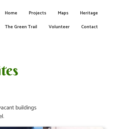
Home
Projects
Maps
Heritage
The Green Trail
Volunteer
Contact
tes
acant buildings
l.