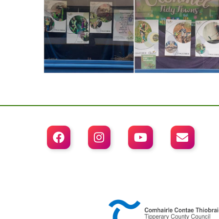



