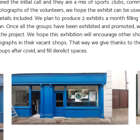
ed the initial call and they are a mix of sports clubs, com
otographs of the volunteers, we hope the exhibit can be us
etails included. We plan to produce 2 exhibits a month filling
n. Once all the groups have been exhibited and promoted, w
the project. We hope this exhibition will encourage other s
graphs in their vacant shops. That way we give thanks to t
oups after covid, and fill derelict spaces.