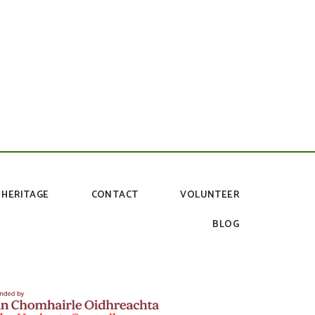
HERITAGE
CONTACT
VOLUNTEER
BLOG