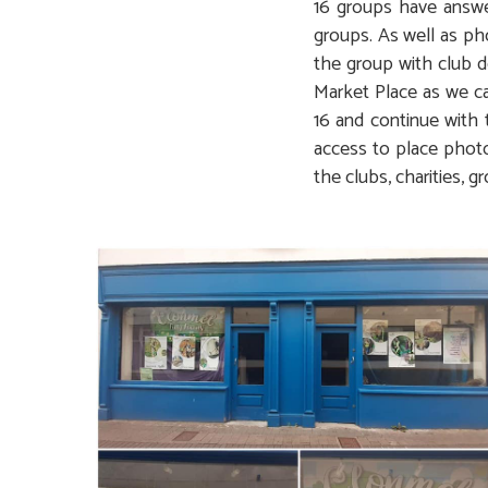
16 groups have answer
groups. As well as ph
the group with club d
Market Place as we ca
16 and continue with 
access to place photo
the clubs, charities, gr