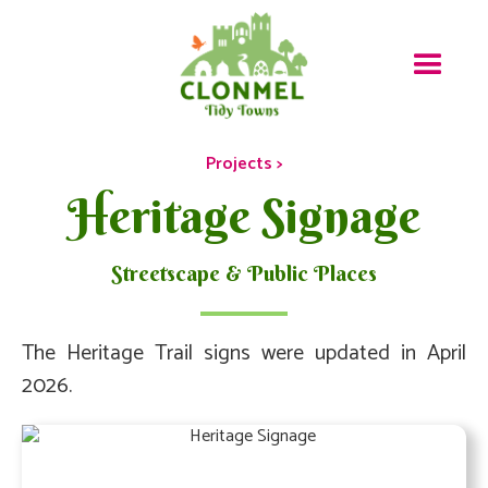
Projects >
Heritage Signage
Streetscape & Public Places
The Heritage Trail signs were updated in April
2026.