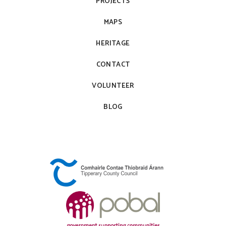
PROJECTS
MAPS
HERITAGE
CONTACT
VOLUNTEER
BLOG