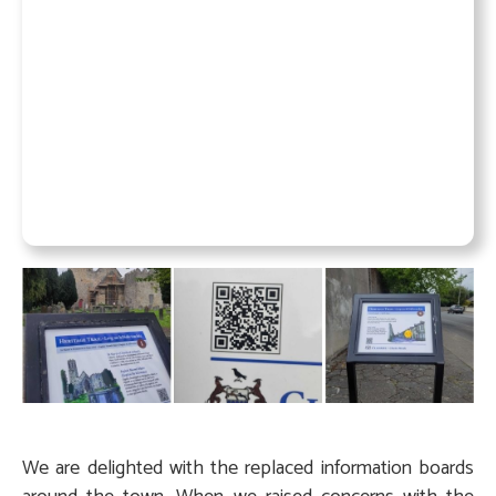
We are delighted with the replaced information boards