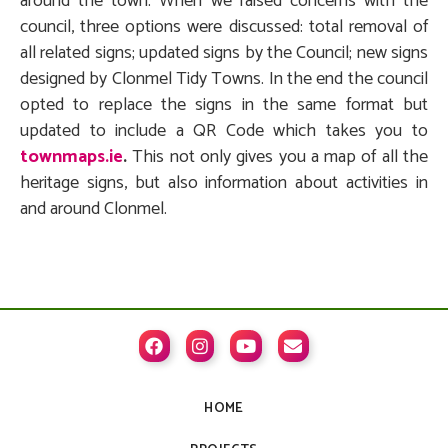
around the town. When we raised concerns with the
council, three options were discussed: total removal of
all related signs; updated signs by the Council; new signs
designed by Clonmel Tidy Towns. In the end the council
opted to replace the signs in the same format but
updated to include a QR Code which takes you to
townmaps.ie
.
This not only gives you a map of all the
heritage signs, but also information about activities in
and around Clonmel.




HOME