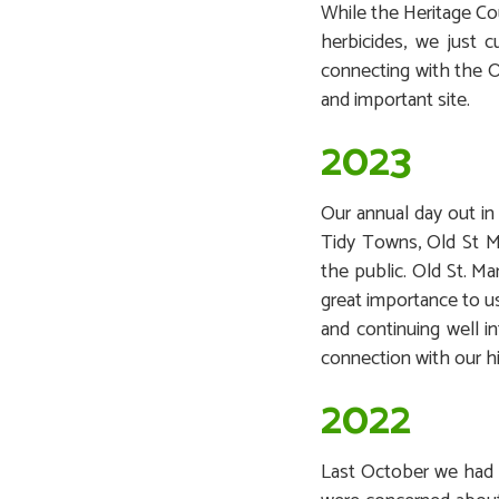
While the Heritage Co
herbicides, we just 
connecting with the O
and important site.
2023
Our annual day out in
Tidy Towns, Old St M
the public. Old St. Ma
great importance to us
and continuing well i
connection with our hi
2022
Last October we had a