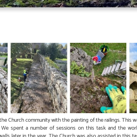
the Church community with the painting of the railings. This 
e. We spent a number of sessions on this task and the wo
walls later in the year. The Church was also assisted in this t