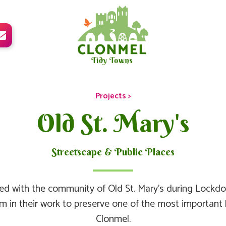

Projects >
Old St. Mary's
Streetscape & Public Places
d with the community of Old St. Mary’s during Lockd
m in their work to preserve one of the most important hi
Clonmel.