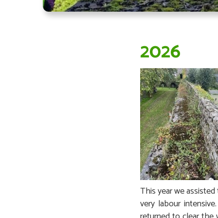
2026
This year we assisted 
very labour intensiv
returned to clear the 