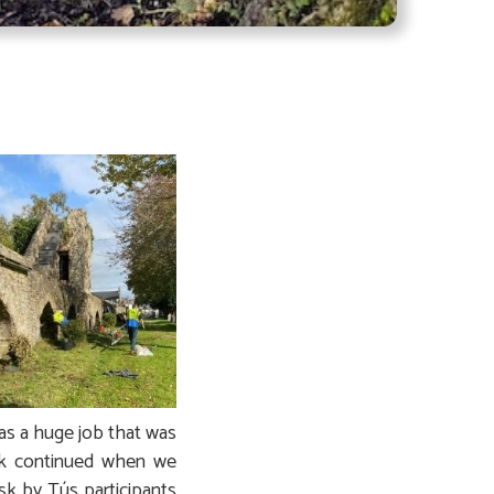
was a huge job that was
rk continued when we
ask by Tús participants