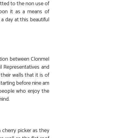
tted to the non use of
upon it as a means of
 day at this beautiful
ration between Clonmel
l Representatives and
eir walls that it is of
starting before nine am
y people who enjoy the
mind.
 cherry picker as they