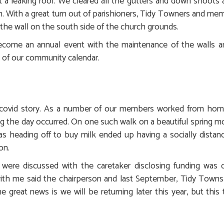
a leaking roof. We cleared all the gutters and down shoots as
. With a great turn out of parishioners, Tidy Towners and mem
the wall on the south side of the church grounds.
ecome an annual event with the maintenance of the walls an
t of our community calendar.
l covid story. As a number of our members worked from home
g the day occurred. On one such walk on a beautiful spring mo
s heading off to buy milk ended up having a socially dista
on.
ere discussed with the caretaker disclosing funding was di
ith me said the chairperson and last September, Tidy Tow
 great news is we will be returning later this year, but this