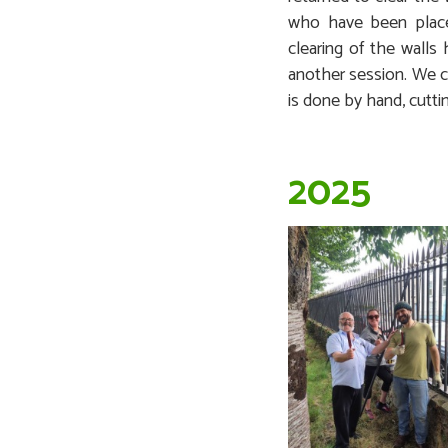
who have been plac
clearing of the walls
another session. We c
is done by hand, cutti
2025