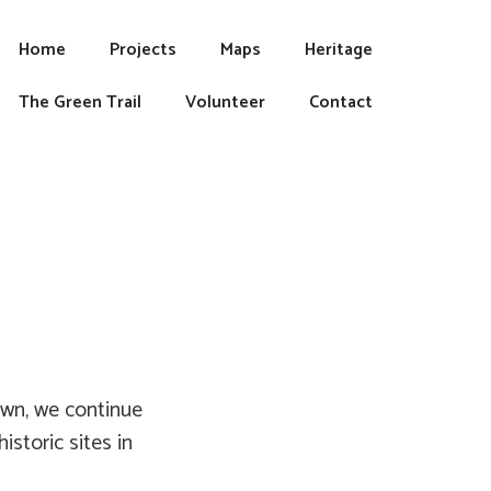
Home
Projects
Maps
Heritage
The Green Trail
Volunteer
Contact
own, we continue
storic sites in