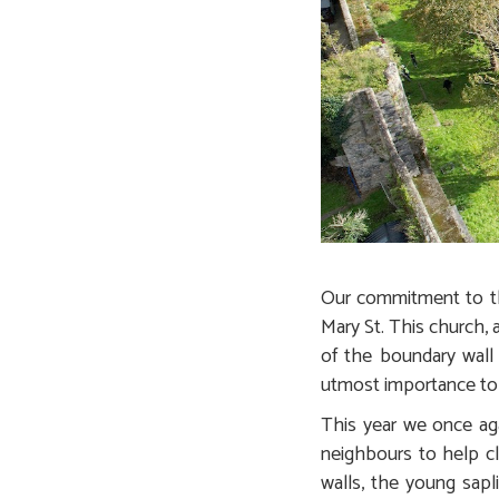
Our commitment to the
Mary St. This church, 
of the boundary wall
utmost importance to
This year we once aga
neighbours to help cl
walls, the young sapl