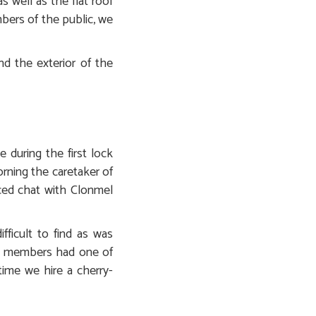
 well as the flat roof
bers of the public, we
d the exterior of the
 during the first lock
rning the caretaker of
nced chat with Clonmel
fficult to find as was
ns members had one of
 time we hire a cherry-