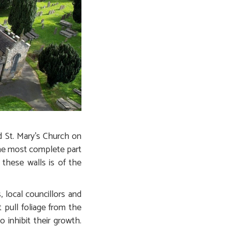
d St. Mary’s Church on
 the most complete part
these walls is of the
 local councillors and
 pull foliage from the
 inhibit their growth.