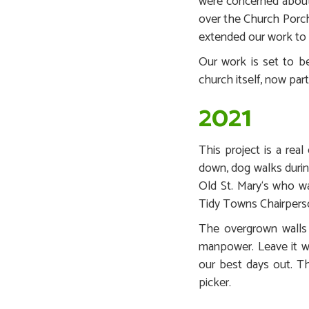
were concerned about 
over the Church Porch
extended our work to 
Our work is set to b
church itself, now par
2021
This project is a rea
down, dog walks durin
Old St. Mary‘s who wa
Tidy Towns Chairpers
The overgrown walls w
manpower. Leave it w
our best days out. The
picker.