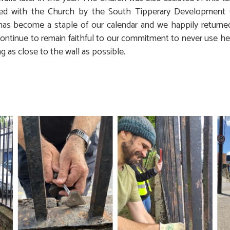
ed with the Church by the South Tipperary Development 
 has become a staple of our calendar and we happily returned
ontinue to remain faithful to our commitment to never use her
ng as close to the wall as possible.