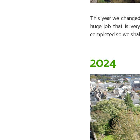
This year we changed 
huge job that is ver
completed so we shall 
2024