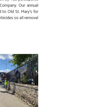
Company. Our annual
 to Old St. Mary’s for
bicides so all removal