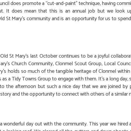
uncil does promote a “cut-and-paint” technique, having commi
cut. It does mean that this is an annual job but we look 
ld St Mary’s community and is an opportunity for us to spend a
 Old St Mary’s last October continues to be a joyful collabo
ary’s Church Community, Clonmel Scout Group, Local Counci
ry’s holds so much of the tangible heritage of Clonmel within th
 as a Tidy Towns Group to engage with them. It’s a long day, 
nto the afternoon but such a nice day that we are joined b
story and the opportunity to connect with others of a similar 
 wonderful day out with the community. This year we hired a