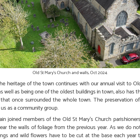
Old St Mary's Church and walls, Oct 2024.
 heritage of the town continues with our annual visit to Ol
as well as being one of the oldest buildings in town, also has
 that once surrounded the whole town. The preservation of 
 us as a community group.
in joined members of the Old St Mary’s Church parishioners,
ear the walls of foliage from the previous year. As we do not
ings and wild flowers have to be cut at the base each year to