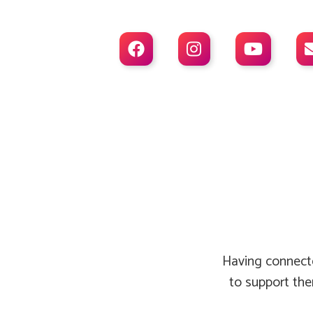



Having connecte
to support the