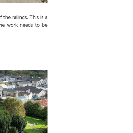
he railings. This is a
 The work needs to be