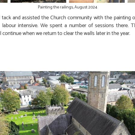
Painting the railings, August 2024
tack and assisted the Church community with the painting of t
y labour intensive. We spent a number of sessions there.
continue when we return to clear the walls later in the year.