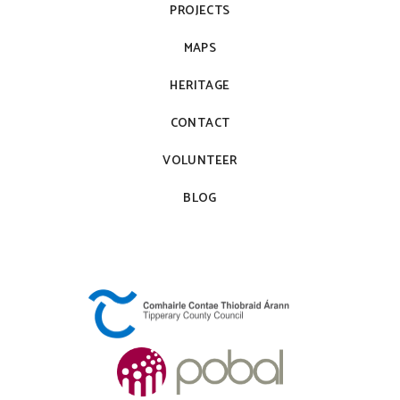
PROJECTS
MAPS
HERITAGE
CONTACT
VOLUNTEER
BLOG