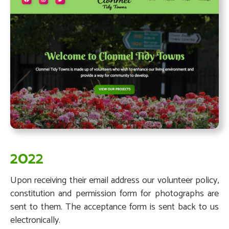
2022
Upon receiving their email address our volunteer policy,
constitution and permission form for photographs are
sent to them. The acceptance form is sent back to us
electronically.