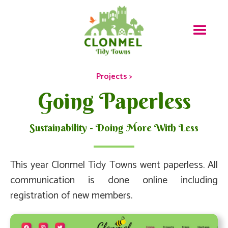
Projects >
Going Paperless
Sustainability - Doing More With Less
This year Clonmel Tidy Towns went paperless. All
communication is done online including
registration of new members.