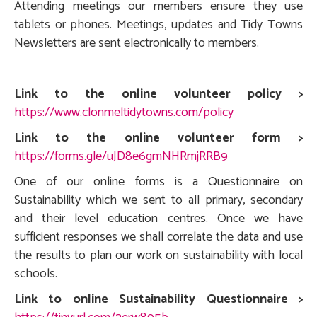
Attending meetings our members ensure they use
tablets or phones. Meetings, updates and Tidy Towns
Newsletters are sent electronically to members.
Link to the online volunteer policy >
https://www.clonmeltidytowns.com/policy
Link to the online volunteer form >
https://forms.gle/uJD8e6gmNHRmjRRB9
One of our online forms is a Questionnaire on
Sustainability which we sent to all primary, secondary
and their level education centres. Once we have
sufficient responses we shall correlate the data and use
the results to plan our work on sustainability with local
schools.
Link to online Sustainability Questionnaire >