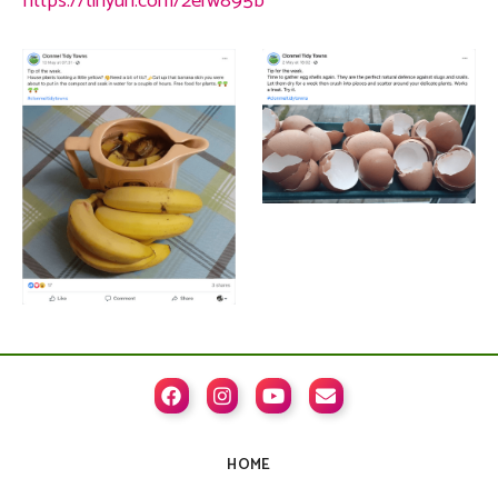
https://tinyurl.com/2erw895b




HOME