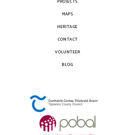
PROJECTS
MAPS
HERITAGE
CONTACT
VOLUNTEER
BLOG