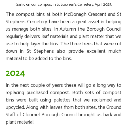
Garlic on our compost in St Stephen's Cemetery, April 2025.
The compost bins at both McDonagh Crescent and St
Stephens Cemetery have been a great asset in helping
us manage both sites. In Autumn the Borough Council
regularly delivers leaf materials and plant matter that we
use to help layer the bins. The three trees that were cut
down in St Stephens also provide excellent mulch
material to be added to the bins.
2024
In the next couple of years these will go a long way to
replacing purchased compost. Both sets of compost
bins were built using palettes that we reclaimed and
upcycled. Along with leaves from both sites, the Ground
Staff of Clonmel Borough Council brought us bark and
plant material.