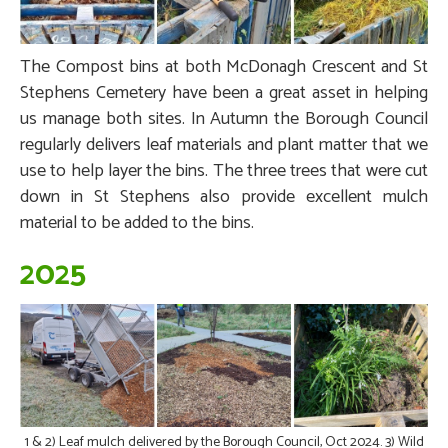
The Compost bins at both McDonagh Crescent and St
Stephens Cemetery have been a great asset in helping
us manage both sites. In Autumn the Borough Council
regularly delivers leaf materials and plant matter that we
use to help layer the bins. The three trees that were cut
down in St Stephens also provide excellent mulch
material to be added to the bins.
2025
1 & 2) Leaf mulch delivered by the Borough Council, Oct 2024. 3) Wild