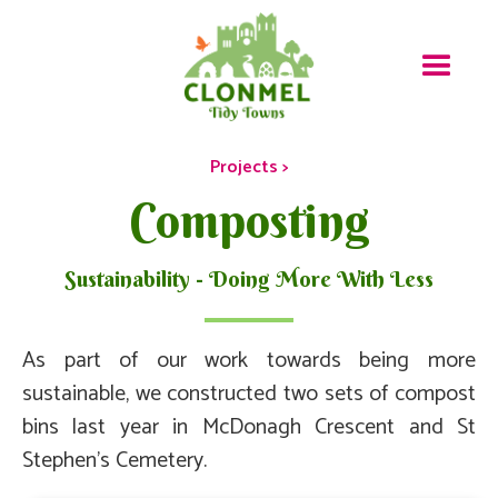
Projects >
Composting
Sustainability - Doing More With Less
As part of our work towards being more
sustainable, we constructed two sets of compost
bins last year in McDonagh Crescent and St
Stephen's Cemetery.