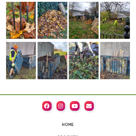




HOME