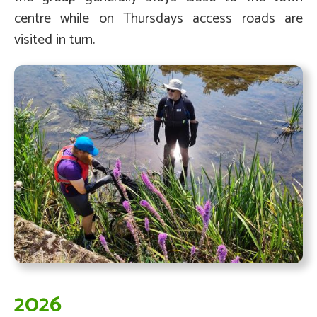
centre while on Thursdays access roads are
visited in turn.
2026