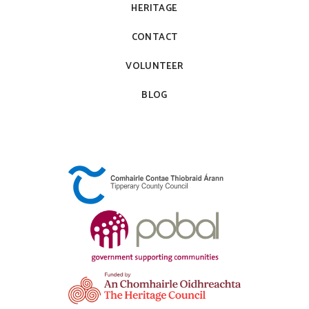
HERITAGE
CONTACT
VOLUNTEER
BLOG