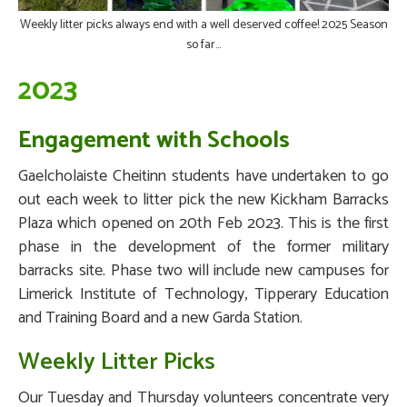
Weekly litter picks always end with a well deserved coffee! 2025 Season
so far...
2023
Engagement with Schools
Gaelcholaiste Cheitinn students have undertaken to go
out each week to litter pick the new Kickham Barracks
Plaza which opened on 20th Feb 2023. This is the first
phase in the development of the former military
barracks site. Phase two will include new campuses for
Limerick Institute of Technology, Tipperary Education
and Training Board and a new Garda Station.
Weekly Litter Picks
Our Tuesday and Thursday volunteers concentrate very