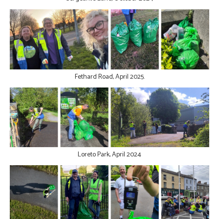
Fethard Road, April 2025.
Loreto Park, April 2024