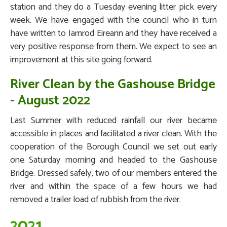
station and they do a Tuesday evening litter pick every
week. We have engaged with the council who in turn
have written to Iarnrod Eireann and they have received a
very positive response from them. We expect to see an
improvement at this site going forward.
River Clean by the Gashouse Bridge
- August 2022
Last Summer with reduced rainfall our river became
accessible in places and facilitated a river clean. With the
cooperation of the Borough Council we set out early
one Saturday morning and headed to the Gashouse
Bridge. Dressed safely, two of our members entered the
river and within the space of a few hours we had
removed a trailer load of rubbish from the river.
2021