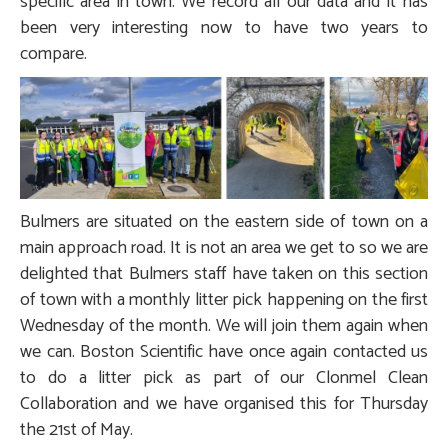
specific area in town. We record all our data and it has
been very interesting now to have two years to
compare.
Bulmers are situated on the eastern side of town on a
main approach road. It is not an area we get to so we are
delighted that Bulmers staff have taken on this section
of town with a monthly litter pick happening on the first
Wednesday of the month. We will join them again when
we can. Boston Scientific have once again contacted us
to do a litter pick as part of our Clonmel Clean
Collaboration and we have organised this for Thursday
the 21st of May.