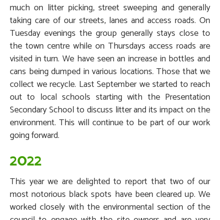
much on litter picking, street sweeping and generally
taking care of our streets, lanes and access roads. On
Tuesday evenings the group generally stays close to
the town centre while on Thursdays access roads are
visited in turn. We have seen an increase in bottles and
cans being dumped in various locations. Those that we
collect we recycle. Last September we started to reach
out to local schools starting with the Presentation
Secondary School to discuss litter and its impact on the
environment. This will continue to be part of our work
going forward.
2022
This year we are delighted to report that two of our
most notorious black spots have been cleared up. We
worked closely with the environmental section of the