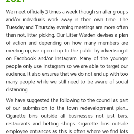
We meet officially 3 times a week though smaller groups
and/or individuals work away in their own time. The
Tuesday and Thursday evening meetings are more often
than not, litter picking. Our Litter Warden devises a plan
of action and depending on how many members are
meeting up, we open it up to the public by advertising it
on Facebook and/or Instagram. Many of the younger
people only use Instagram so we are able to target our
audience. It also ensures that we do not end up with too
many people while we still need to be aware of social
distancing.
We have suggested the following to the council as part
of our submission to the town redevelopment plan...
Cigarette bins outside all businesses not just bars,
restaurants and betting shops. Cigarette bins outside
employee entrances as this is often where we find lots