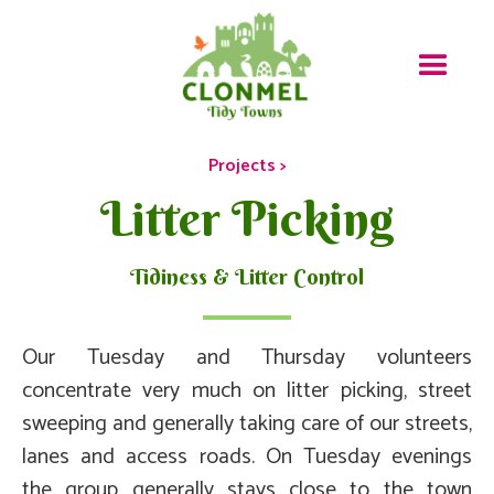
Projects >
Litter Picking
Tidiness & Litter Control
Our Tuesday and Thursday volunteers
concentrate very much on litter picking, street
sweeping and generally taking care of our streets,
lanes and access roads. On Tuesday evenings
the group generally stays close to the town