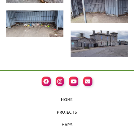




HOME
PROJECTS
MAPS