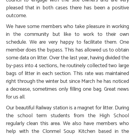
council to engage with the site owners and are very
pleased that in both cases there has been a positive
outcome.
We have some members who take pleasure in working
in the community but like to work to their own
schedule. We are very happy to facilitate them. One
member does the bypass. This has allowed us to obtain
some data on litter. Over the last year, having divided the
by-pass into 4 sections, he routinely collected two large
bags of litter in each section. This rate was maintained
right through the winter but since March he has noticed
a decrease, sometimes only filling one bag. Great news
for us all.
Our beautiful Railway station is a magnet for litter. During
the school term students from the High School
regularly clean this area. We also have members who
help with the Clonmel Soup Kitchen based in the