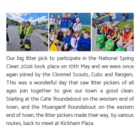
Our big litter pick to participate in the National Spring
Clean 2026 took place on 10th May and we were once
again joined by the Clonmel Scouts, Cubs and Rangers.
This was a wonderful day that saw litter pickers of all
ages join together to give our town a good clean.
Starting at the Cahir Roundabout on the western end of
town, and the Moangarrif Roundabout on the eastern
end of town, the litter pickers made their way, by various
routes, back to meet at Kickham Plaza.