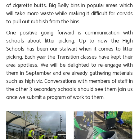
of cigarette butts. Big Belly bins in popular areas which
will take more waste while making it difficult for corvids
to pull out rubbish from the bins.
One positive going forward is communication with
schools about litter picking. Up to now the High
Schools has been our stalwart when it comes to litter
picking. Each year the Transition classes have kept their
area spotless. We will be delighted to re-engage with
them in September and are already gathering materials
such as high viz. Conversations with members of staff in
the other 3 secondary schools should see them join us
once we submit a program of work to them.