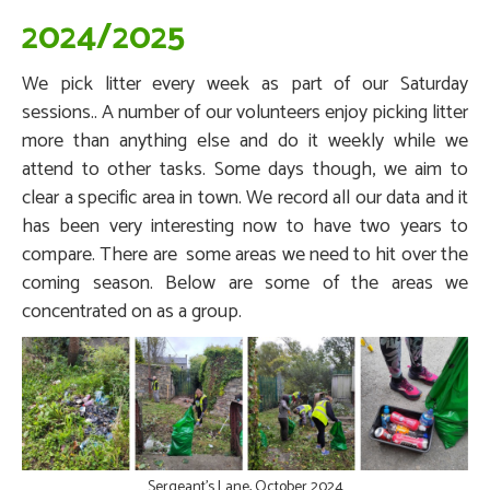
2024/2025
We pick litter every week as part of our Saturday
sessions.. A number of our volunteers enjoy picking litter
more than anything else and do it weekly while we
attend to other tasks. Some days though, we aim to
clear a specific area in town. We record all our data and it
has been very interesting now to have two years to
compare. There are some areas we need to hit over the
coming season. Below are some of the areas we
concentrated on as a group.
Sergeant's Lane, October 2024