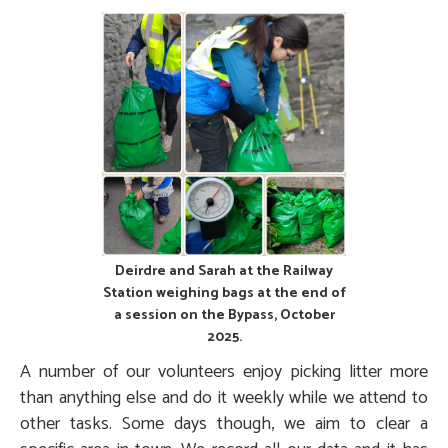
Deirdre and Sarah at the Railway
Station weighing bags at the end of
a session on the Bypass, October
2025.
A number of our volunteers enjoy picking litter more
than anything else and do it weekly while we attend to
other tasks. Some days though, we aim to clear a