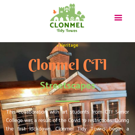
> Heritage
Clonmel CTI
Streetscapes
This collaboration with art students from CTI Senior
College was a result of the Covid 19 restrictions. During
the first lockdown, Clonmel Tidy Towns began a