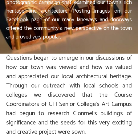
photographic campaign that examined our town’s rich
heritage and architecture. Posting images on our
Facebook page of our many laneways and doorways
offered the community a new perspective on the town
and proved very popular.
Questions began to emerge in our discussions of
how our town was viewed and how we valued
and appreciated our local architectural heritage.
Through our outreach with local schools and
colleges we discovered that the Course
Coordinators of CTI Senior College’s Art Campus
had begun to research Clonmel’s buildings of
significance and the seeds for this very exciting
and creative project were sown.