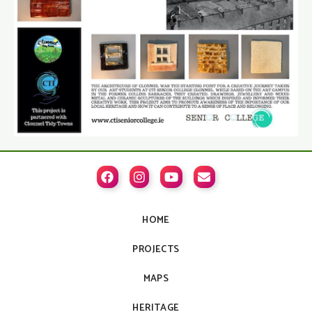




HOME
PROJECTS
MAPS
HERITAGE