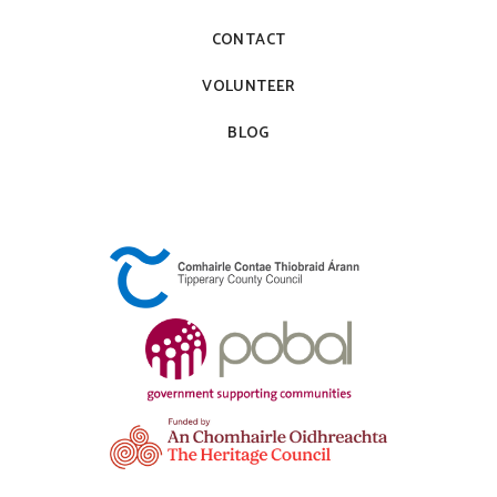
CONTACT
VOLUNTEER
BLOG