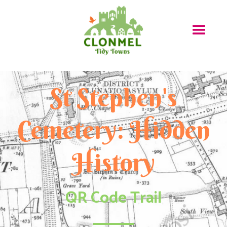
St Stephen's
Cemetery: Hidden
History
QR Code Trail