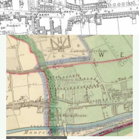
Follow the trail to discover the hidden history of this
fascinating site.