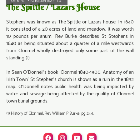
OSI 6 Inch First Edition 1829 - 1941
The Spittle / Lazars House
Stephens was known as The Spittle or Lazars house. In 1640
it consisted of a 20 acres of land and meadow, it was worth
10 pounds per anum. Rev Burke describes St Stephens in
1640 as being situated about a quarter of a mile westwards
from Clonmel wholly destroyed only some part of the wall
standing (1).
In Sean O’Donnell’s book ‘Clonmel 1840-1900, Anatomy of an
Irish Town’ St Stephen’s church is shown as a ruin in the 1832
map. O’Donnell notes public health was being impacted by
water and sewage being affected by the quality of Clonmel
town burial grounds.
(1) History of Clonmel, Rev William P Burke, pg 244.



