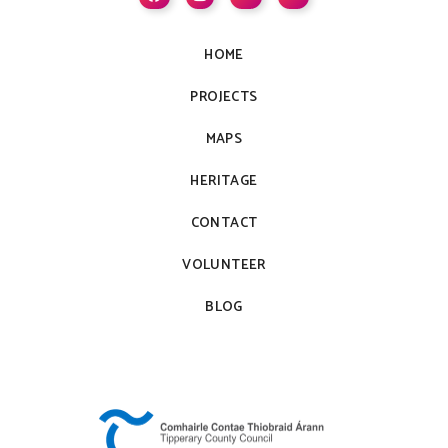
HOME
PROJECTS
MAPS
HERITAGE
CONTACT
VOLUNTEER
BLOG