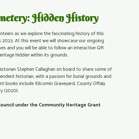
emetery: Hidden History
nteers as we explore the fascinating history of this
 2023. At this event we will showcase our ongoing
ves and you will be able to follow an interactive QR
heritage hidden within its grounds.
historian Stephen Callaghan on board to share some of
pendent historian, with a passion for burial grounds and
nt books include Kilcomin Graveyard, County Offaly
ry (2020).
Council under the Community Heritage Grant