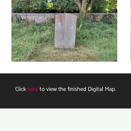
Click
here
to view the finished Digital Map.