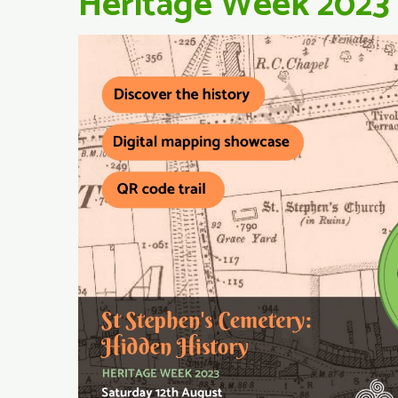
Heritage Week 2023