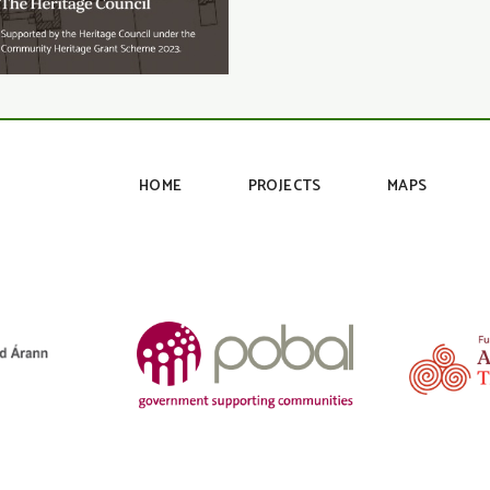
HOME
PROJECTS
MAPS