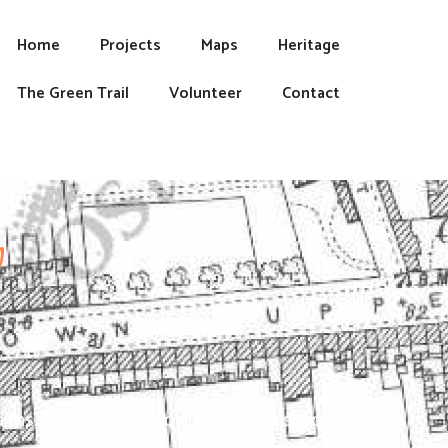
Home
Projects
Maps
Heritage
The Green Trail
Volunteer
Contact
y
faiths. Clonmel Tidy Towns with the support