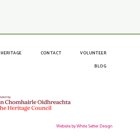
HERITAGE
CONTACT
VOLUNTEER
BLOG
Website by White Setter Design