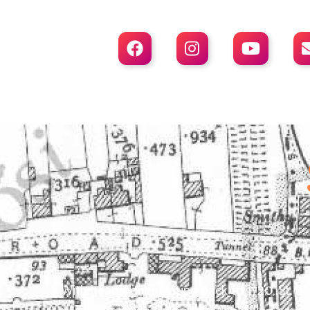



With headstones dating back to 1720, St. St