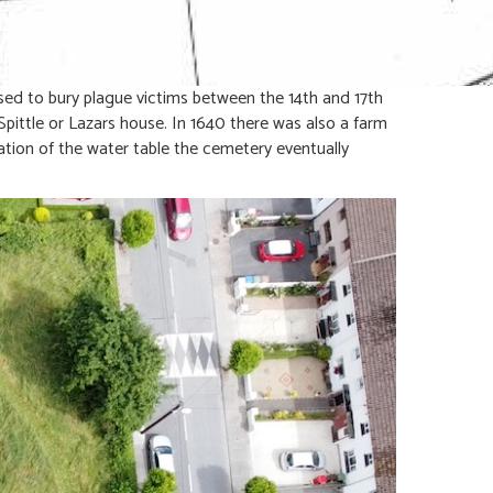
sed to bury plague victims between the 14th and 17th
Spittle or Lazars house. In 1640 there was also a farm
ion of the water table the cemetery eventually