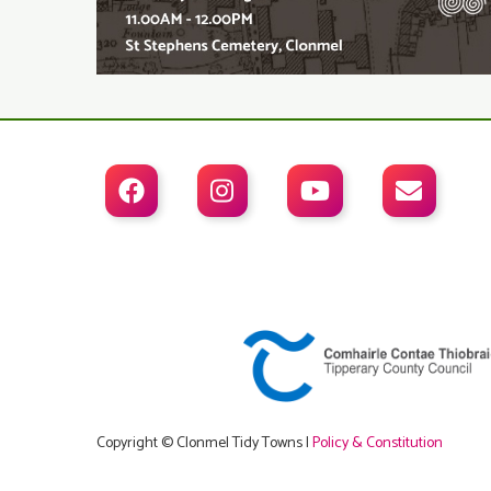




Copyright © Clonmel Tidy Towns |
Policy & Constitution