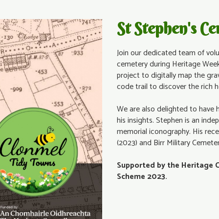
St Stephen's C
Join our dedicated team of volu
cemetery during Heritage Week
project to digitally map the gra
code trail to discover the rich 
We are also delighted to have 
his insights. Stephen is an inde
memorial iconography. His rece
(2023) and Birr Military Cemete
Supported by the Heritage 
Scheme 2023.