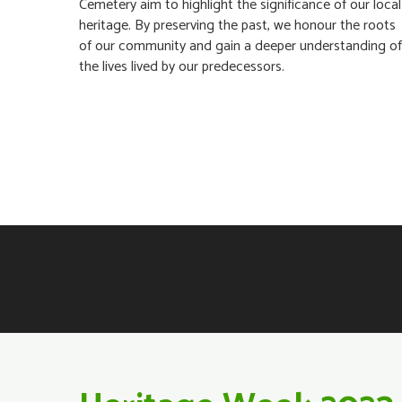
Cemetery aim to highlight the significance of our local
heritage. By preserving the past, we honour the roots
of our community and gain a deeper understanding of
the lives lived by our predecessors.