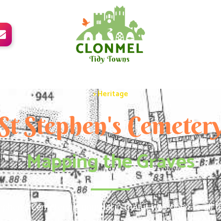

> Heritage
St Stephen's Cemeter
Mapping the Graves
ephen’s Cemetery is unusual in that it was open to all 