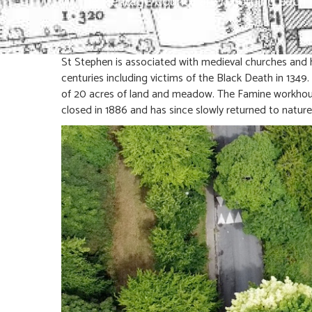
of The Heritage Council are recording eac
St Stephen is associated with medieval churches and h
centuries including victims of the Black Death in 1349
of 20 acres of land and meadow. The Famine workhous
closed in 1886 and has since slowly returned to nature