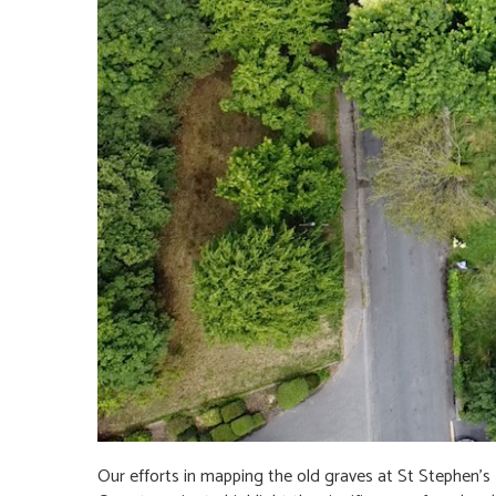
Our efforts in mapping the old graves at St Stephen's