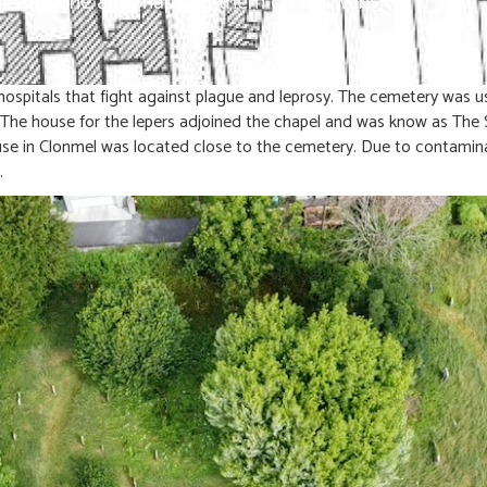
h headstone and mapping them on our website.
ospitals that fight against plague and leprosy. The cemetery was u
. The house for the lepers adjoined the chapel and was know as The 
e in Clonmel was located close to the cemetery. Due to contaminat
.